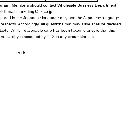
s program, Members should contact:Wholesale Business Department
 E-mail marketing@tfx.co.jp
prepared in the Japanese language only and the Japanese language
l respects. Accordingly, all questions that may arise shall be decided
exts. Whilst reasonable care has been taken to ensure that this
, no liability is accepted by TFX in any circumstances.
-ends-