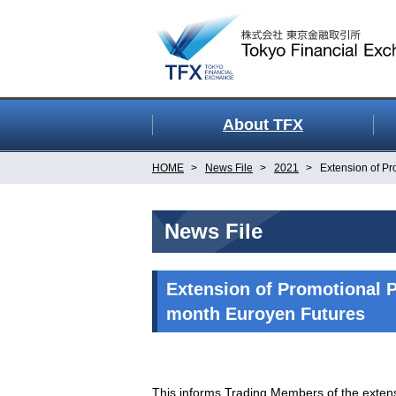
About TFX
HOME
News File
2021
Extension of Pr
News File
Extension of Promotional P
month Euroyen Futures
This informs Trading Members of the exten