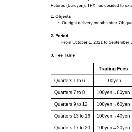
Futures (Euroyen). TFX has decided to ext
1. Objects
・ Outright delivery months after 7th quar
2. Period
・ From October 1, 2021 to September 3
3. Fee Table
Trading Fees
Quarters 1 to 6
100yen
Quarters 7 to 8
100yen→80yen
Quarters 9 to 12
100yen→60yen
Quarters 13 to 16
100yen→40yen
Quarters 17 to 20
100yen→20yen