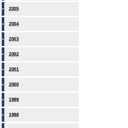
2005
2004
2003
2002
2001
2000
1999
1998