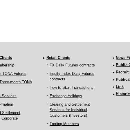
 Clients
Retail Clients
News Fi
Public
mbership
FX Daily Futures contracts
Recruit
h TONA Futures
Equity Index Daily Futures
contracts
Publica
 Three-month TONA
Link
How to Start Transactions
Historic
a Services
Exchange Holidays
ormation
Clearing and Settlement
Services for Individual
d Settlement
Customers (Investors)
r Corporate
Trading Members