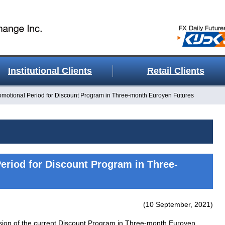
Institutional Clients
Retail Clients
omotional Period for Discount Program in Three-month Euroyen Futures
eriod for Discount Program in Three-
(10 September, 2021)
sion of the current Discount Program in Three-month Euroyen