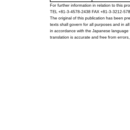
For further information in relation to thi
TEL +81-3-4578-2438 FAX +81-3-3212-5780
The original of this publication has been 
texts shall govern for all purposes and in al
in accordance with the Japanese language t
translation is accurate and free from errors