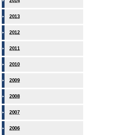
2014
2013
2012
2011
2010
2009
2008
2007
2006