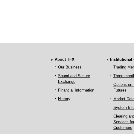
About TFX
Institutional
Our Business
Trading Me
Sound and Secure
Three-mont
Exchange
Options on
Financial Information
Futures
History
Market Dat
System Inf
Clearing an
Services fo
Customers