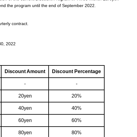
end the program until the end of September 2022.
terly contract.
0, 2022
Discount Amount
Discount Percentage
-
-
20yen
20%
40yen
40%
60yen
60%
80yen
80%