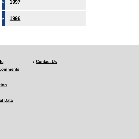
1997
1996
le
Contact Us
 Comments
tion
al Data