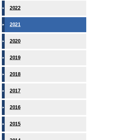
2022
2021
2020
2019
2018
2017
2016
2015