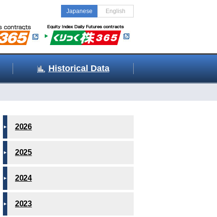
Japanese
English
Historical Data
2026
2025
2024
2023