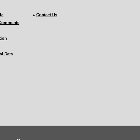
le
Contact Us
 Comments
tion
al Data