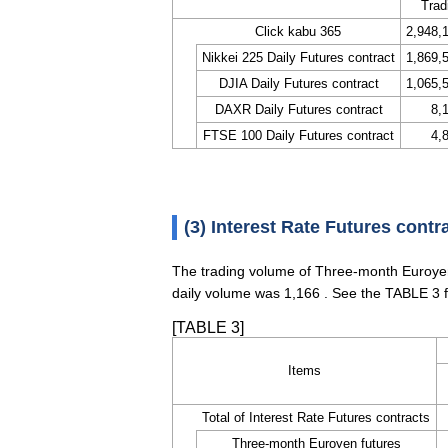
Trad
Click kabu 365
2,948,
Nikkei 225 Daily Futures contract
1,869,
DJIA Daily Futures contract
1,065,
DAXR Daily Futures contract
8,
FTSE 100 Daily Futures contract
4,
(3) Interest Rate Futures contr
The trading volume of Three-month Euroyen
daily volume was 1,166 . See the TABLE 3 f
[TABLE 3]
Items
Total of Interest Rate Futures contracts
Three-month Euroyen futures