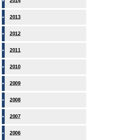
2014
2013
2012
2011
2010
2009
2008
2007
2006