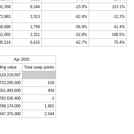
81,358
8,244
-23.0%
113.1%
72,883
3,313
-62.4%
-12.2%
60,699
2,759
-56.9%
41.4%
51,055
2,321
-52.8%
108.5%
45,514
6,615
-62.7%
75.4%
Apr 2020
ding value
Total swap points
,119,219,507
723,205,500
618
551,493,600
934
782,630,400
-1
789,174,000
1,901
847,375,000
2,544