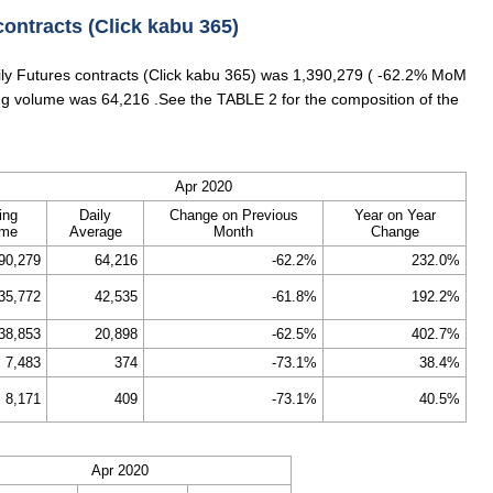
contracts (Click kabu 365)
aily Futures contracts (Click kabu 365) was 1,390,279 ( -62.2% MoM
ing volume was 64,216 .See the TABLE 2 for the composition of the
Apr 2020
ing
Daily
Change on Previous
Year on Year
ume
Average
Month
Change
90,279
64,216
-62.2%
232.0%
35,772
42,535
-61.8%
192.2%
38,853
20,898
-62.5%
402.7%
7,483
374
-73.1%
38.4%
8,171
409
-73.1%
40.5%
Apr 2020