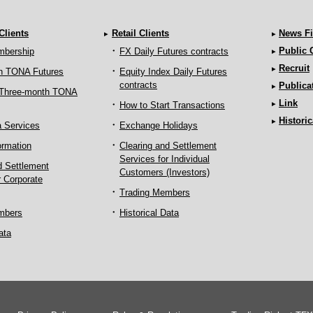
 Clients
Retail Clients
News Fi
Public
mbership
FX Daily Futures contracts
Recruit
h TONA Futures
Equity Index Daily Futures
contracts
Publica
 Three-month TONA
Link
How to Start Transactions
Historic
a Services
Exchange Holidays
ormation
Clearing and Settlement
Services for Individual
d Settlement
Customers (Investors)
r Corporate
Trading Members
mbers
Historical Data
ata