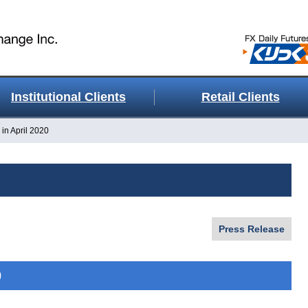
Institutional Clients
Retail Clients
in April 2020
Press Release
0