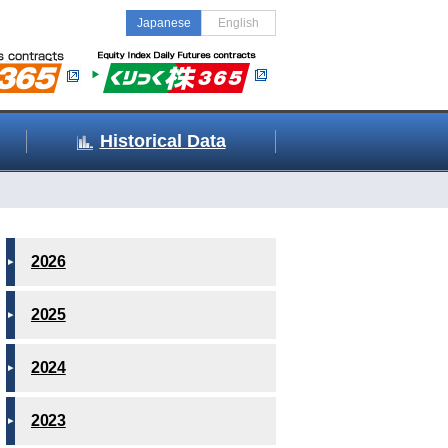
Japanese
English
Historical Data
2026
2025
2024
2023