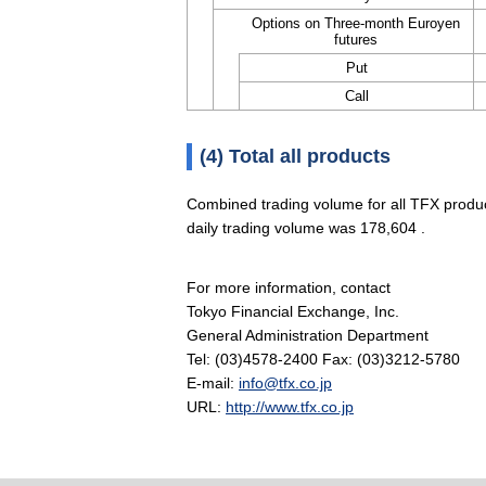
Options on Three-month Euroyen
futures
Put
Call
(4) Total all products
Combined trading volume for all TFX produ
daily trading volume was 178,604 .
For more information, contact
Tokyo Financial Exchange, Inc.
General Administration Department
Tel: (03)4578-2400 Fax: (03)3212-5780
E-mail:
info@tfx.co.jp
URL:
http://www.tfx.co.jp