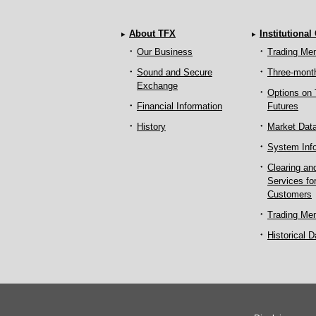
About TFX
Institutional
Our Business
Trading Me
Sound and Secure
Three-mont
Exchange
Options on
Financial Information
Futures
History
Market Dat
System Inf
Clearing an
Services fo
Customers
Trading Me
Historical D