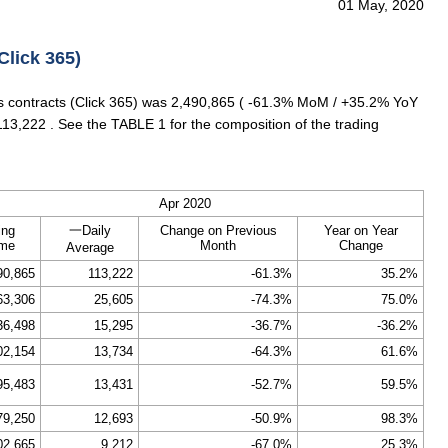
01 May, 2020
Click 365)
es contracts (Click 365) was 2,490,865 ( -61.3% MoM / +35.2% YoY
113,222 . See the TABLE 1 for the composition of the trading
Apr 2020
ing
一Daily
Change on Previous
Year on Year
ume
Month
Change
Average
90,865
113,222
-61.3%
35.2%
63,306
25,605
-74.3%
75.0%
36,498
15,295
-36.7%
-36.2%
02,154
13,734
-64.3%
61.6%
95,483
13,431
-52.7%
59.5%
79,250
12,693
-50.9%
98.3%
02,665
9,212
-67.0%
25.3%