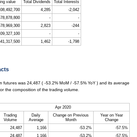
ing value
Total Dividends
Total Interests
108,492,700
4,285
-2,042
578,878,800
-
-
578,969,300
2,823
-244
109,327,100
-
-
841,317,500
1,462
-1,798
acts
 futures was 24,487 ( -53.2% MoM / -57.5% YoY ) and its average
or the composition of the trading volume.
Apr 2020
Trading
Daily
Change on Previous
Year on Year
Volume
Average
Month
Change
24,487
1,166
-53.2%
-57.5%
24,487
1,166
-53.2%
-57.5%