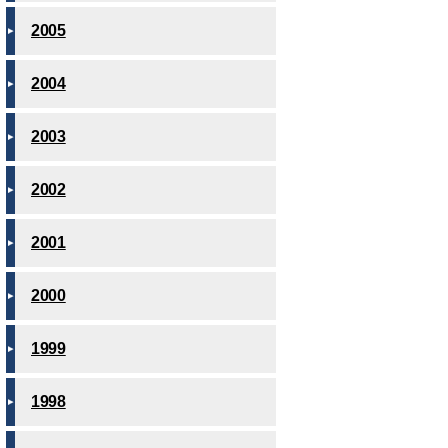
2005
2004
2003
2002
2001
2000
1999
1998