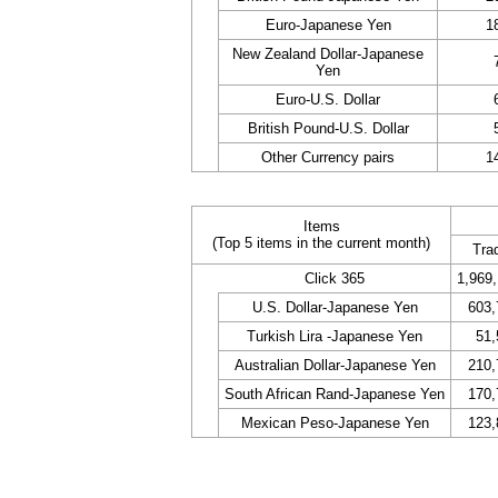
Euro-Japanese Yen
1
New Zealand Dollar-Japanese
Yen
Euro-U.S. Dollar
British Pound-U.S. Dollar
Other Currency pairs
1
Items
(Top 5 items in the current month)
Tra
Click 365
1,969
U.S. Dollar-Japanese Yen
603,
Turkish Lira -Japanese Yen
51,
Australian Dollar-Japanese Yen
210,
South African Rand-Japanese Yen
170,
Mexican Peso-Japanese Yen
123,