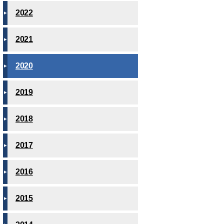
2022
2021
2020
2019
2018
2017
2016
2015