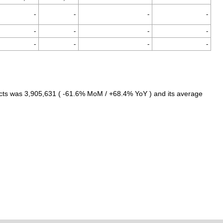
-
-
-
-
-
-
-
-
-
-
-
-
cts was 3,905,631 ( -61.6% MoM / +68.4% YoY ) and its average