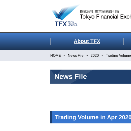
About TFX
HOME
News File
2020
Trading Volume 
News File
Trading Volume in Apr 202