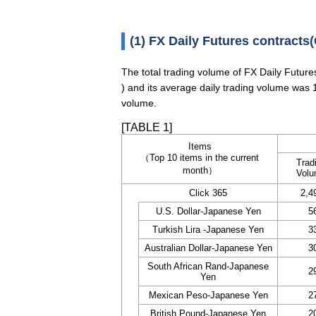
(1) FX Daily Futures contracts(
The total trading volume of FX Daily Futur
) and its average daily trading volume was 
volume.
[TABLE 1]
Items
（Top 10 items in the current
Trad
month）
Vol
Click 365
2,4
U.S. Dollar-Japanese Yen
5
Turkish Lira -Japanese Yen
3
Australian Dollar-Japanese Yen
3
South African Rand-Japanese
2
Yen
Mexican Peso-Japanese Yen
2
British Pound-Japanese Yen
2