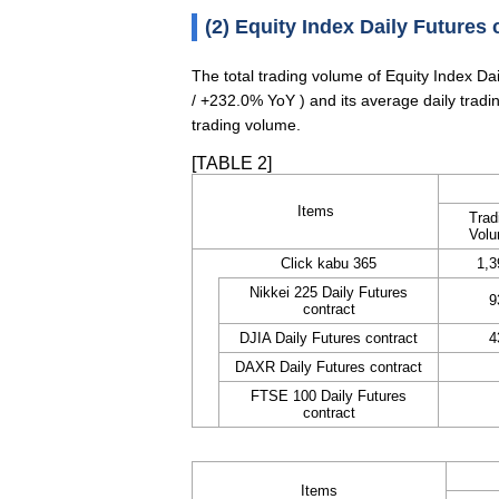
(2) Equity Index Daily Futures 
The total trading volume of Equity Index D
/ +232.0% YoY ) and its average daily trad
trading volume.
[TABLE 2]
Items
Trad
Vol
Click kabu 365
1,3
Nikkei 225 Daily Futures
9
contract
DJIA Daily Futures contract
4
DAXR Daily Futures contract
FTSE 100 Daily Futures
contract
Items