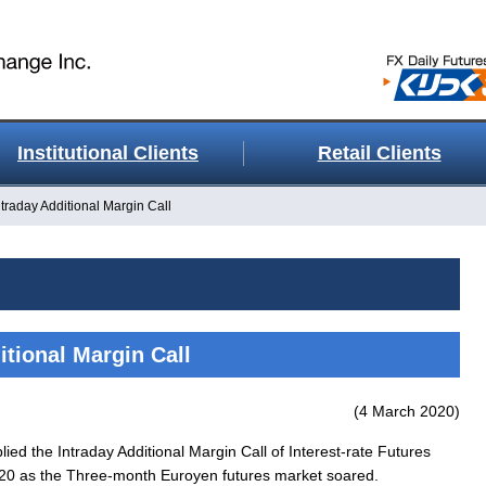
Institutional Clients
Retail Clients
ntraday Additional Margin Call
itional Margin Call
(4 March 2020)
ed the Intraday Additional Margin Call of Interest-rate Futures
 2020 as the Three-month Euroyen futures market soared.