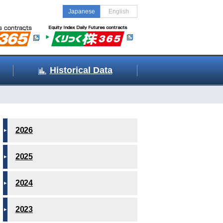
Japanese
English
Historical Data
2026
2025
2024
2023