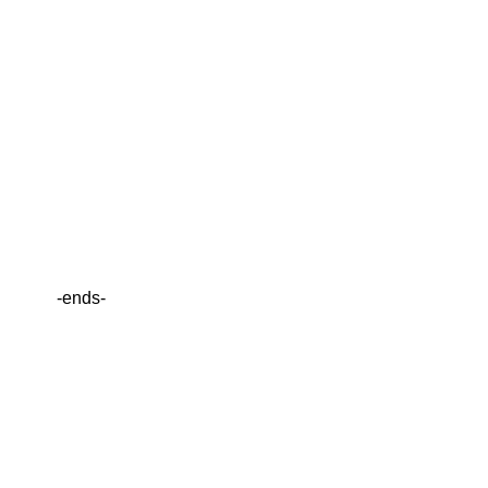
-ends-