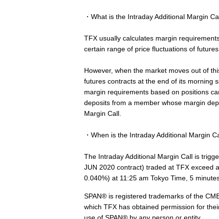
・What is the Intraday Additional Margin Ca
TFX usually calculates margin requiremen
certain range of price fluctuations of futur
However, when the market moves out of this
futures contracts at the end of its morning
margin requirements based on positions car
deposits from a member whose margin deposi
Margin Call.
・When is the Intraday Additional Margin Ca
The Intraday Additional Margin Call is trigg
JUN 2020 contract) traded at TFX exceed a r
0.040%) at 11:25 am Tokyo Time, 5 minutes 
SPAN® is registered trademarks of the CME.
which TFX has obtained permission for thei
use of SPAN® by any person or entity.