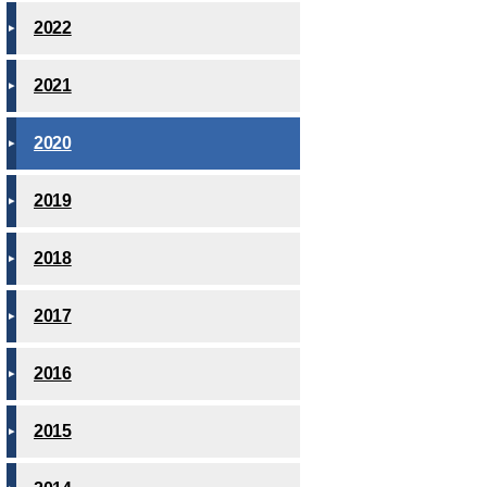
2022
2021
2020
2019
2018
2017
2016
2015