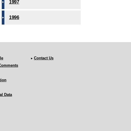
1997
1996
le
Contact Us
 Comments
tion
al Data