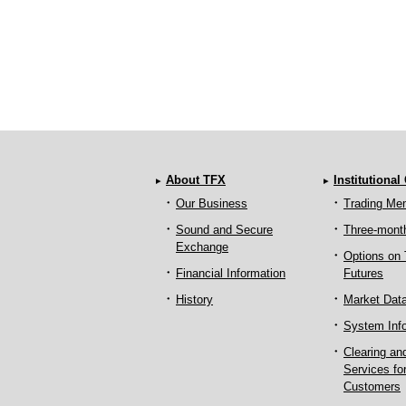
About TFX
Institutional
Our Business
Trading Me
Sound and Secure
Three-mont
Exchange
Options on
Financial Information
Futures
History
Market Dat
System Inf
Clearing an
Services fo
Customers