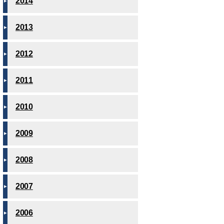
2014
2013
2012
2011
2010
2009
2008
2007
2006