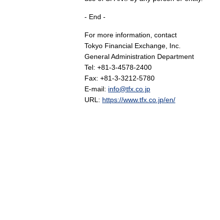
- End -
For more information, contact
Tokyo Financial Exchange, Inc.
General Administration Department
Tel: +81-3-4578-2400
Fax: +81-3-3212-5780
E-mail:
info@tfx.co.jp
URL:
https://www.tfx.co.jp/en/