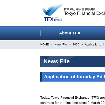
About TFX
HOME
News File
2020
Application of I
News File
Application of Intraday Add
Today, Tokyo Financial Exchange (TFX) appli
contracts for the first time since 2 March