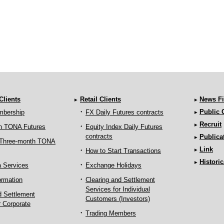
 Clients
Retail Clients
News Fi
Public
mbership
FX Daily Futures contracts
Recruit
h TONA Futures
Equity Index Daily Futures
contracts
Publica
 Three-month TONA
Link
How to Start Transactions
Historic
a Services
Exchange Holidays
ormation
Clearing and Settlement
Services for Individual
d Settlement
Customers (Investors)
r Corporate
Trading Members