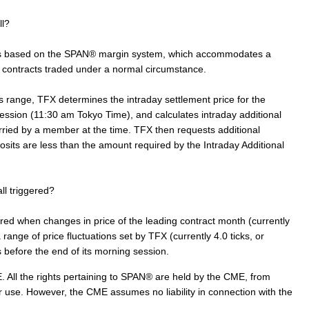
ll?
ts based on the SPAN® margin system, which accommodates a
es contracts traded under a normal circumstance.
 range, TFX determines the intraday settlement price for the
 session (11:30 am Tokyo Time), and calculates intraday additional
ried by a member at the time. TFX then requests additional
ts are less than the amount required by the Intraday Additional
ll triggered?
ered when changes in price of the leading contract month (currently
ange of price fluctuations set by TFX (currently 4.0 ticks, or
before the end of its morning session.
 All the rights pertaining to SPAN® are held by the CME, from
r use. However, the CME assumes no liability in connection with the