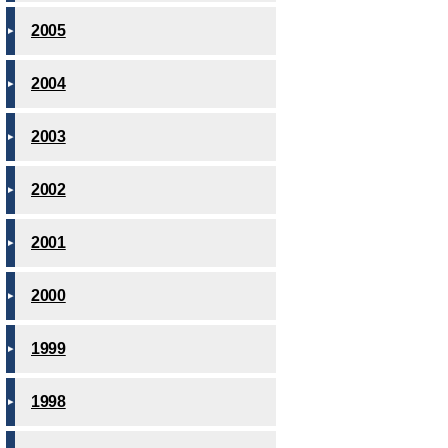
2005
2004
2003
2002
2001
2000
1999
1998