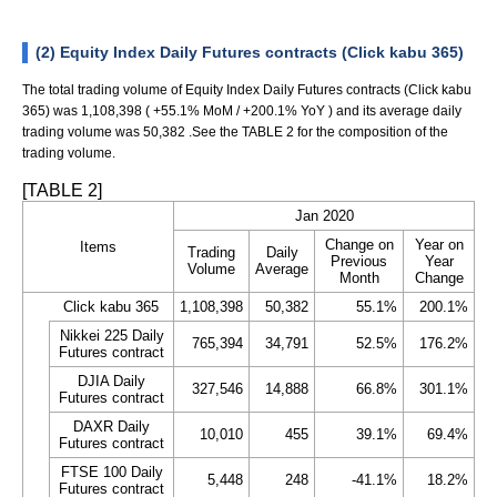
(2) Equity Index Daily Futures contracts (Click kabu 365)
The total trading volume of Equity Index Daily Futures contracts (Click kabu
365) was 1,108,398 ( +55.1% MoM / +200.1% YoY ) and its average daily
trading volume was 50,382 .See the TABLE 2 for the composition of the
trading volume.
[TABLE 2]
Jan 2020
Change on
Year on
Items
Trading
Daily
Previous
Year
Volume
Average
Month
Change
Click kabu 365
1,108,398
50,382
55.1%
200.1%
Nikkei 225 Daily
765,394
34,791
52.5%
176.2%
Futures contract
DJIA Daily
327,546
14,888
66.8%
301.1%
Futures contract
DAXR Daily
10,010
455
39.1%
69.4%
Futures contract
FTSE 100 Daily
5,448
248
-41.1%
18.2%
Futures contract