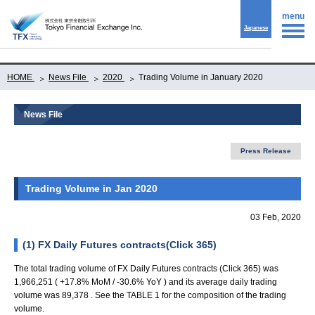
menu
Japanese
HOME
News File
2020
Trading Volume in January 2020
News File
Press Release
Trading Volume in Jan 2020
03 Feb, 2020
(1) FX Daily Futures contracts(Click 365)
The total trading volume of FX Daily Futures contracts (Click 365) was
1,966,251 ( +17.8% MoM / -30.6% YoY ) and its average daily trading
volume was 89,378 . See the TABLE 1 for the composition of the trading
volume.