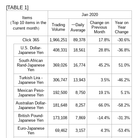
[TABLE 1]
Jan 2020
Items
（Top 10 items in the
Change on
Year on
Trading
一Daily
Previous
Year
current month）
Volume
Average
Month
Change
Click 365
1,966,251
89,378
17.8%
-30.6%
U.S. Dollar-
408,331
18,561
28.8%
-36.8%
Japanese Yen
South African
Rand-Japanese
369,026
16,774
45.2%
51.0%
Yen
Turkish Lira -
306,747
13,943
3.5%
-46.2%
Japanese Yen
Mexican Peso-
192,500
8,750
19.1%
5.1%
Japanese Yen
Australian Dollar-
181,648
8,257
66.0%
-58.2%
Japanese Yen
British Pound-
173,108
7,869
-14.4%
-31.3%
Japanese Yen
Euro-Japanese
69,462
3,157
4.3%
-53.4%
Yen