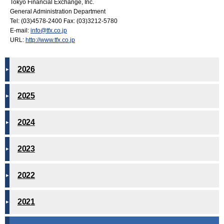
Tokyo Financial Exchange, Inc.
General Administration Department
Tel: (03)4578-2400 Fax: (03)3212-5780
E-mail:
info@tfx.co.jp
URL:
http://www.tfx.co.jp
2026
2025
2024
2023
2022
2021