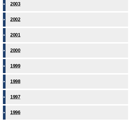
2003
2002
2001
2000
1999
1998
1997
1996