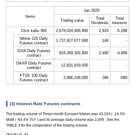
Jan 2020
Items
Total
Total
Trading value
Dividends
Interests
Click kabu 365
2,679,024,406,800
2,924
-5,288
Nikkei 225 Daily
1,737,827,077,000
148
-
Futures contract
DJIA Daily Futures
924,269,302,800
2,490
-4,699
contract
DAXR Daily Futures
12,931,919,000
-
-
contract
FTSE 100 Daily
3,996,108,000
286
-589
Futures contract
(3) Interest Rate Futures contracts
The trading volume of Three-month Euroyen futures was 43,104 ( -19.3%
MoM / -63.4% YoY ) and its average daily volume was 2,269 . See the
TABLE 3 for the composition of the trading volume.