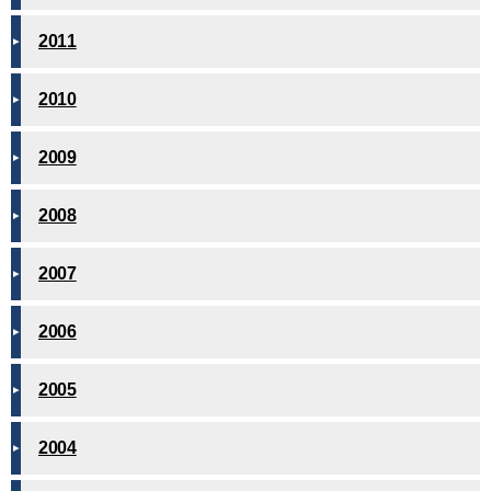
2011
2010
2009
2008
2007
2006
2005
2004