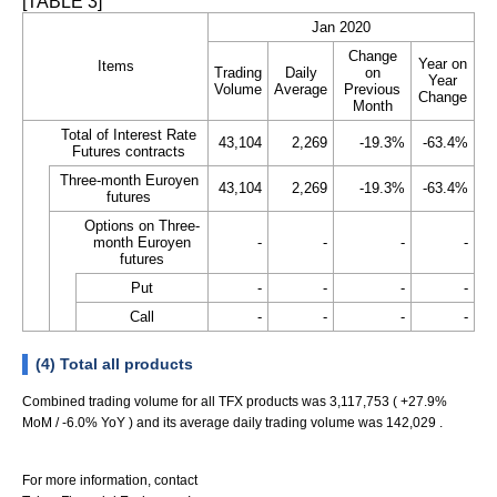
[TABLE 3]
Jan 2020
Change
Year on
Items
Trading
Daily
on
Year
Volume
Average
Previous
Change
Month
Total of Interest Rate
43,104
2,269
-19.3%
-63.4%
Futures contracts
Three-month Euroyen
43,104
2,269
-19.3%
-63.4%
futures
Options on Three-
month Euroyen
-
-
-
-
futures
Put
-
-
-
-
Call
-
-
-
-
(4) Total all products
Combined trading volume for all TFX products was 3,117,753 ( +27.9%
MoM / -6.0% YoY ) and its average daily trading volume was 142,029 .
For more information, contact