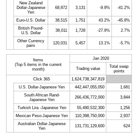
New Zealand
Dollar-Japanese
68,872
3,131
-9.9%
-41.2%
Yen
Euro-U.S. Dollar
38,515
1,751
43.2%
-45.8%
British Pound-
38,011
1,728
-27.9%
2.7%
U.S. Dollar
Other Currency
120,031
5,457
13.1%
-5.7%
pairs
Jan 2020
Items
(Top 5 items in the current
Total swap
Trading value
month)
points
Click 365
1,624,738,347,819
U.S. Dollar-Japanese Yen
442,447,055,050
1,681
South African Rand-
266,436,772,000
3,844
Japanese Yen
Turkish Lira -Japanese Yen
55,490,532,300
1,256
Mexican Peso-Japanese Yen
110,398,750,000
2,937
Australian Dollar-Japanese
131,731,129,600
624
Yen