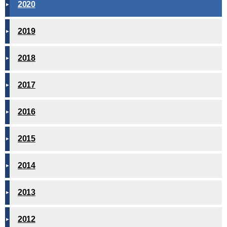
2020
2019
2018
2017
2016
2015
2014
2013
2012