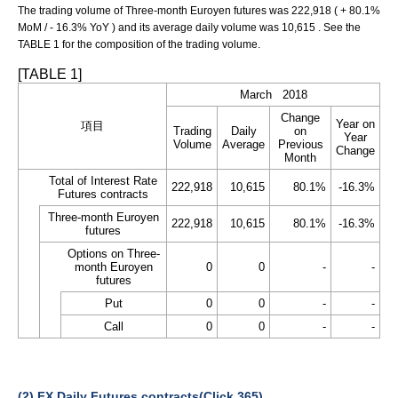
The trading volume of Three-month Euroyen futures was 222,918 ( + 80.1%
MoM / - 16.3% YoY ) and its average daily volume was 10,615 . See the
TABLE 1 for the composition of the trading volume.
[TABLE 1]
March 2018
Change
Year on
項目
Trading
Daily
on
Year
Volume
Average
Previous
Change
Month
Total of Interest Rate
222,918
10,615
80.1%
-16.3%
Futures contracts
Three-month Euroyen
222,918
10,615
80.1%
-16.3%
futures
Options on Three-
month Euroyen
0
0
-
-
futures
Put
0
0
-
-
Call
0
0
-
-
(2) FX Daily Futures contracts(Click 365)