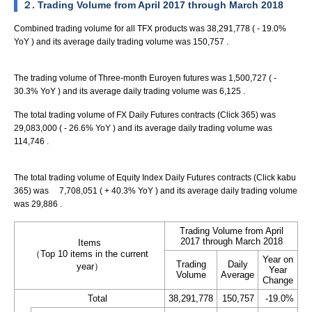
２. Trading Volume from April 2017 through March 2018
Combined trading volume for all TFX products was 38,291,778 ( - 19.0%
YoY ) and its average daily trading volume was 150,757 .
The trading volume of Three-month Euroyen futures was 1,500,727 ( -
30.3% YoY ) and its average daily trading volume was 6,125 .
The total trading volume of FX Daily Futures contracts (Click 365) was
29,083,000 ( - 26.6% YoY ) and its average daily trading volume was
114,746 .
The total trading volume of Equity Index Daily Futures contracts (Click kabu
365) was 7,708,051 ( + 40.3% YoY ) and its average daily trading volume
was 29,886 .
Trading Volume from April
2017 through March 2018
Items
（Top 10 items in the current
Year on
Trading
Daily
year）
Year
Volume
Average
Change
Total
38,291,778
150,757
-19.0%