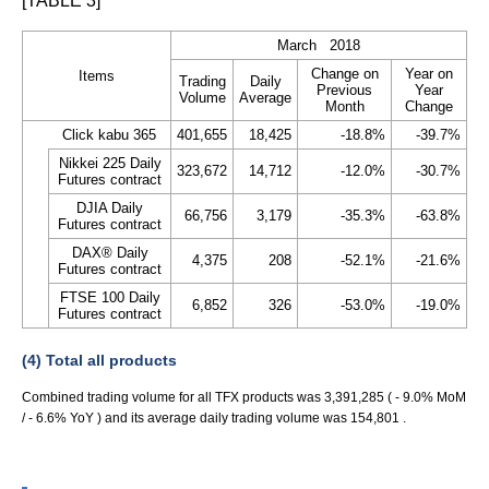
[TABLE 3]
March 2018
Change on
Year on
Items
Trading
Daily
Previous
Year
Volume
Average
Month
Change
Click kabu 365
401,655
18,425
-18.8%
-39.7%
Nikkei 225 Daily
323,672
14,712
-12.0%
-30.7%
Futures contract
DJIA Daily
66,756
3,179
-35.3%
-63.8%
Futures contract
DAX® Daily
4,375
208
-52.1%
-21.6%
Futures contract
FTSE 100 Daily
6,852
326
-53.0%
-19.0%
Futures contract
(4) Total all products
Combined trading volume for all TFX products was 3,391,285 ( - 9.0% MoM
/ - 6.6% YoY ) and its average daily trading volume was 154,801 .