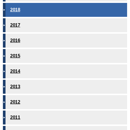
2018
2017
2016
2015
2014
2013
2012
2011