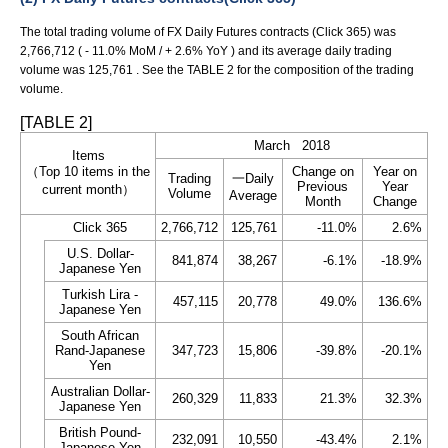
The total trading volume of FX Daily Futures contracts (Click 365) was
2,766,712 ( - 11.0% MoM / + 2.6% YoY ) and its average daily trading
volume was 125,761 . See the TABLE 2 for the composition of the trading
volume.
[TABLE 2]
March 2018
Items
（Top 10 items in the
Change on
Year on
Trading
一Daily
Previous
Year
current month）
Volume
Average
Month
Change
Click 365
2,766,712
125,761
-11.0%
2.6%
U.S. Dollar-
841,874
38,267
-6.1%
-18.9%
Japanese Yen
Turkish Lira -
457,115
20,778
49.0%
136.6%
Japanese Yen
South African
Rand-Japanese
347,723
15,806
-39.8%
-20.1%
Yen
Australian Dollar-
260,329
11,833
21.3%
32.3%
Japanese Yen
British Pound-
232,091
10,550
-43.4%
2.1%
Japanese Yen