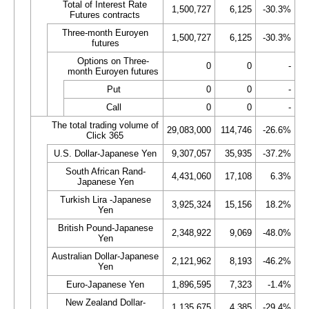
Total of Interest Rate
1,500,727
6,125
-30.3%
Futures contracts
Three-month Euroyen
1,500,727
6,125
-30.3%
futures
Options on Three-
0
0
-
month Euroyen futures
Put
0
0
-
Call
0
0
-
The total trading volume of
29,083,000
114,746
-26.6%
Click 365
U.S. Dollar-Japanese Yen
9,307,057
35,935
-37.2%
South African Rand-
4,431,060
17,108
6.3%
Japanese Yen
Turkish Lira -Japanese
3,925,324
15,156
18.2%
Yen
British Pound-Japanese
2,348,922
9,069
-48.0%
Yen
Australian Dollar-Japanese
2,121,962
8,193
-46.2%
Yen
Euro-Japanese Yen
1,896,595
7,323
-1.4%
New Zealand Dollar-
1,135,675
4,385
-29.4%