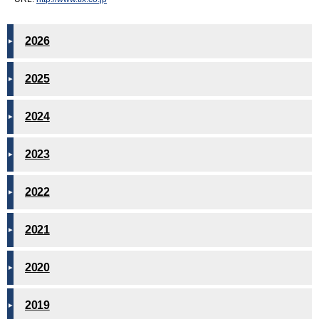
2026
2025
2024
2023
2022
2021
2020
2019