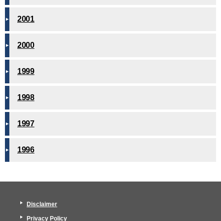
2001
2000
1999
1998
1997
1996
Disclaimer
Privacy Policy