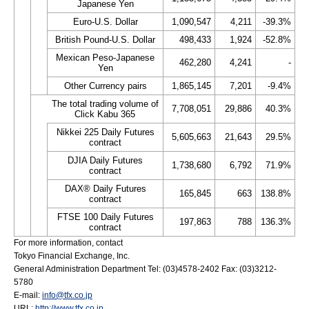
Japanese Yen
Euro-U.S. Dollar
1,090,547
4,211
-39.3%
British Pound-U.S. Dollar
498,433
1,924
-52.8%
Mexican Peso-Japanese
462,280
4,241
-
Yen
Other Currency pairs
1,865,145
7,201
-9.4%
The total trading volume of
7,708,051
29,886
40.3%
Click Kabu 365
Nikkei 225 Daily Futures
5,605,663
21,643
29.5%
contract
DJIA Daily Futures
1,738,680
6,792
71.9%
contract
DAX® Daily Futures
165,845
663
138.8%
contract
FTSE 100 Daily Futures
197,863
788
136.3%
contract
For more information, contact
Tokyo Financial Exchange, Inc.
General Administration Department Tel: (03)4578-2402 Fax: (03)3212-
5780
E-mail:
info@tfx.co.jp
URL:
http://www.tfx.co.jp