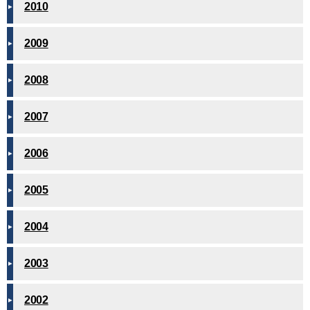
2010
2009
2008
2007
2006
2005
2004
2003
2002