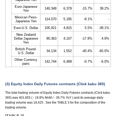
Euro-Japanese
140,348
6,379
-15.7%
39.2%
Yen
Mexican Peso-
114,070
5,185
-8.1%
-
Japanese Yen
Euro-U.S. Dollar
105,921
4,815
5.5%
-38.1%
New Zealand
Dollar-Japanese
90,363
4,107
-17.8%
4.9%
Yen
British Pound-
34,134
1,552
-40.4%
-65.0%
U.S. Dollar
Other Currency
142,744
6,489
-0.7%
-6.0%
pairs
(3) Equity Index Daily Futures contracts (Click kabu 365)
The total trading volume of Equity Index Daily Futures contracts (Click kabu
365) was 401,655 ( - 18.8% MoM / - 39.7% YoY ) and its average daily
trading volume was 18,425 . See the TABLE 3 for the composition of the
trading volume.