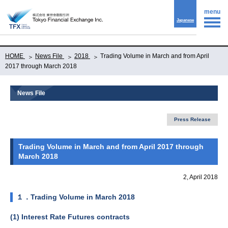
menu
Japanese
HOME
News File
2018
Trading Volume in March and from April
2017 through March 2018
News File
Press Release
Trading Volume in March and from April 2017 through
March 2018
2, April 2018
１．Trading Volume in March 2018
(1) Interest Rate Futures contracts