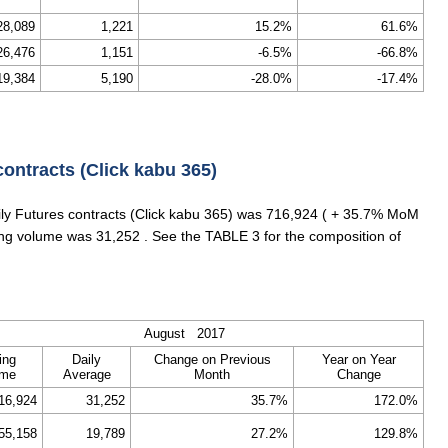
28,089
1,221
15.2%
61.6%
26,476
1,151
-6.5%
-66.8%
19,384
5,190
-28.0%
-17.4%
contracts (Click kabu 365)
aily Futures contracts (Click kabu 365) was 716,924 ( + 35.7% MoM
ding volume was 31,252 . See the TABLE 3 for the composition of
August 2017
ing
Daily
Change on Previous
Year on Year
ume
Average
Month
Change
16,924
31,252
35.7%
172.0%
55,158
19,789
27.2%
129.8%