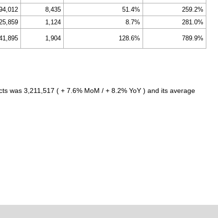
94,012
8,435
51.4%
259.2%
25,859
1,124
8.7%
281.0%
41,895
1,904
128.6%
789.9%
cts was 3,211,517 ( + 7.6% MoM / + 8.2% YoY ) and its average