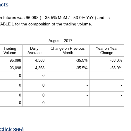
acts
 futures was 96,098 ( - 35.5% MoM / - 53.0% YoY ) and its
ABLE 1 for the composition of the trading volume.
August 2017
Trading
Daily
Change on Previous
Year on Year
Volume
Average
Month
Change
96,098
4,368
-35.5%
-53.0%
96,098
4,368
-35.5%
-53.0%
0
0
-
-
0
0
-
-
0
0
-
-
0
0
-
-
Click 365)