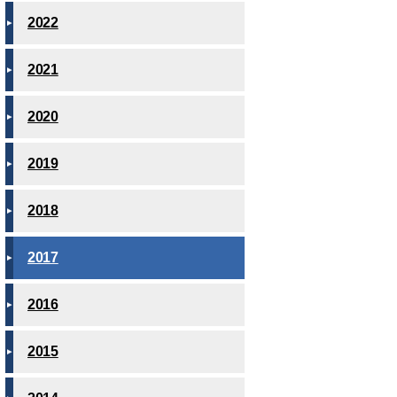
2022
2021
2020
2019
2018
2017
2016
2015