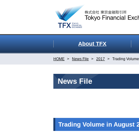
About TFX
HOME
News File
2017
Trading Volume
News File
Trading Volume in August 