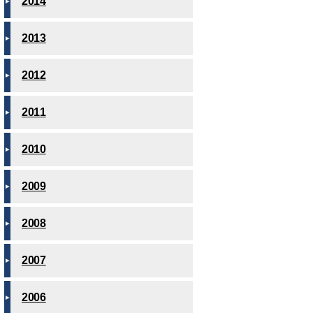
2014
2013
2012
2011
2010
2009
2008
2007
2006