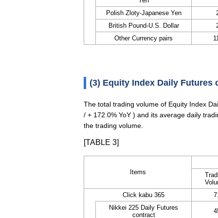
Yen
Polish Zloty-Japanese Yen
British Pound-U.S. Dollar
Other Currency pairs
1
(3) Equity Index Daily Futures 
The total trading volume of Equity Index D
/ + 172.0% YoY ) and its average daily tra
the trading volume.
[TABLE 3]
Items
Trad
Vol
Click kabu 365
7
Nikkei 225 Daily Futures
4
contract