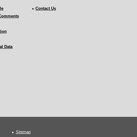
le
Contact Us
 Comments
tion
al Data
Sitemap