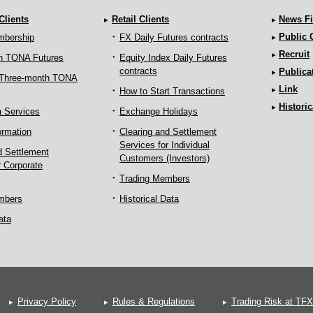
 Clients
Retail Clients
News Fi
Public
mbership
FX Daily Futures contracts
Recruit
h TONA Futures
Equity Index Daily Futures
contracts
Publica
 Three-month TONA
Link
How to Start Transactions
Historic
a Services
Exchange Holidays
ormation
Clearing and Settlement
Services for Individual
d Settlement
Customers (Investors)
r Corporate
Trading Members
mbers
Historical Data
ata
Privacy Policy
Rules & Regulations
Trading Risk at TFX