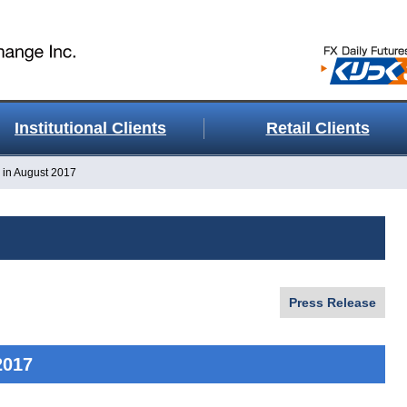
Institutional Clients
Retail Clients
 in August 2017
Press Release
2017