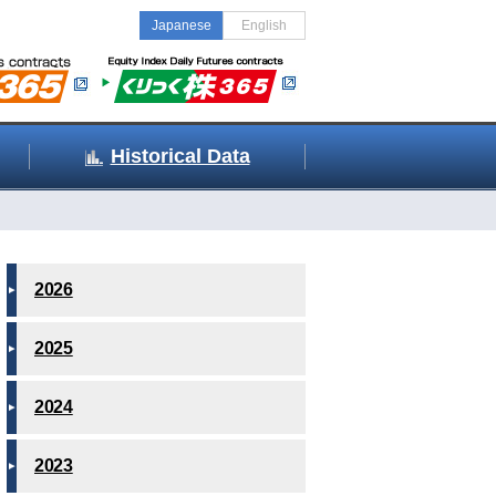
Japanese
English
Historical Data
2026
2025
2024
2023