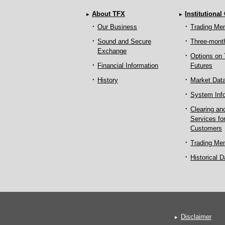
About TFX
Institutional
Our Business
Trading Me
Sound and Secure
Three-mont
Exchange
Options on
Financial Information
Futures
History
Market Dat
System Inf
Clearing an
Services fo
Customers
Trading Me
Historical D
Disclaimer