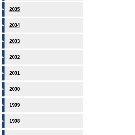
2005
2004
2003
2002
2001
2000
1999
1998