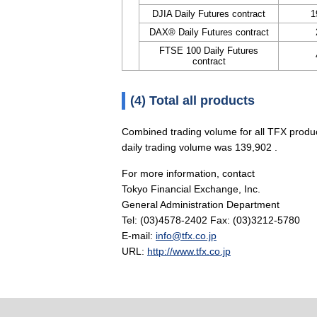
DJIA Daily Futures contract
1
DAX® Daily Futures contract
FTSE 100 Daily Futures
contract
(4) Total all products
Combined trading volume for all TFX produ
daily trading volume was 139,902 .
For more information, contact
Tokyo Financial Exchange, Inc.
General Administration Department
Tel: (03)4578-2402 Fax: (03)3212-5780
E-mail:
info@tfx.co.jp
URL:
http://www.tfx.co.jp