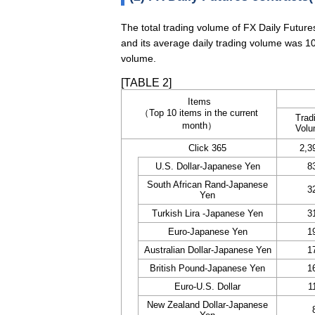
The total trading volume of FX Daily Futur
and its average daily trading volume was 10
volume.
[TABLE 2]
Items
（Top 10 items in the current
Trad
month）
Vol
Click 365
2,3
U.S. Dollar-Japanese Yen
8
South African Rand-Japanese
3
Yen
Turkish Lira -Japanese Yen
3
Euro-Japanese Yen
1
Australian Dollar-Japanese Yen
1
British Pound-Japanese Yen
1
Euro-U.S. Dollar
1
New Zealand Dollar-Japanese