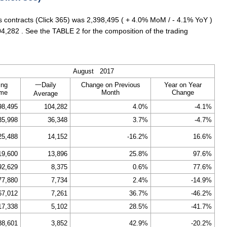
es contracts (Click 365) was 2,398,495 ( + 4.0% MoM / - 4.1% YoY )
4,282 . See the TABLE 2 for the composition of the trading
August 2017
ing
一Daily
Change on Previous
Year on Year
ume
Month
Change
Average
98,495
104,282
4.0%
-4.1%
35,998
36,348
3.7%
-4.7%
25,488
14,152
-16.2%
16.6%
19,600
13,896
25.8%
97.6%
92,629
8,375
0.6%
77.6%
77,880
7,734
2.4%
-14.9%
67,012
7,261
36.7%
-46.2%
17,338
5,102
28.5%
-41.7%
88,601
3,852
42.9%
-20.2%