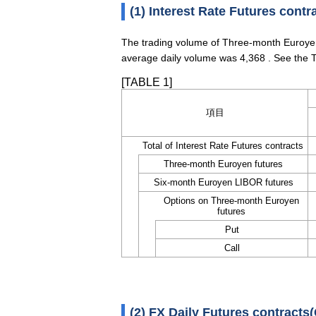
(1) Interest Rate Futures contr
The trading volume of Three-month Euroyen
average daily volume was 4,368 . See the T
[TABLE 1]
項目
Total of Interest Rate Futures contracts
Three-month Euroyen futures
Six-month Euroyen LIBOR futures
Options on Three-month Euroyen
futures
Put
Call
(2) FX Daily Futures contracts(