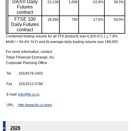
DAX® Daily
23,138
1,006
-52.8%
36.5%
Futures
contract
FTSE 100
18,280
795
17.6%
59.0%
Daily Futures
contract
Combined trading volume for all TFX products was 4,320,471 ( △ 7.9%
MoM / + 94.4% YoY) and its average daily trading volume was 188,065 .
For more information, contact
Tokyo Financial Exchange, Inc.
Corporate Planning Office
Tel
: (03)4578-2402
Fax
: (03)3212-5780
E-mail
:
info@tfx.co.jp
URL
:
http://www.tfx.co.jp/en
2026