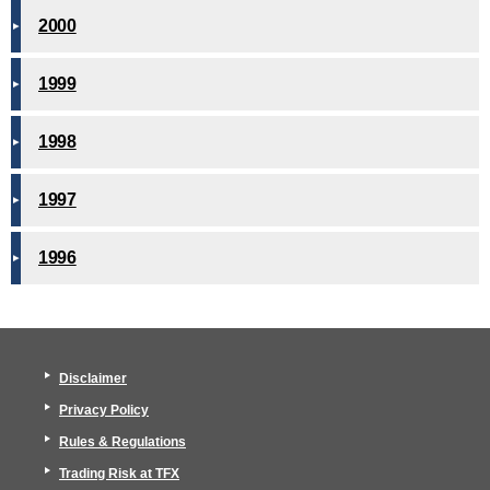
2000
1999
1998
1997
1996
Disclaimer
Privacy Policy
Rules & Regulations
Trading Risk at TFX