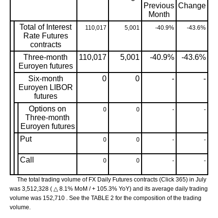
Previous
Change
Month
Total of Interest
110,017
5,001
-40.9%
-43.6%
Rate Futures
contracts
Three-month
110,017
5,001
-40.9%
-43.6%
Euroyen futures
Six-month
0
0
-
-
Euroyen LIBOR
futures
Options on
0
0
-
-
Three-month
Euroyen futures
Put
0
0
-
-
Call
0
0
-
-
The total trading volume of FX Daily Futures contracts (Click 365) in July
was 3,512,328 ( △ 8.1% MoM / + 105.3% YoY) and its average daily trading
volume was 152,710 . See the TABLE 2 for the composition of the trading
volume.