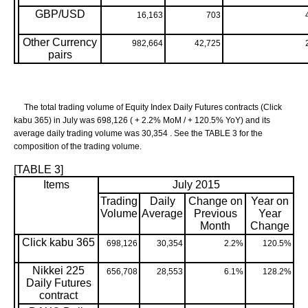
GBP/USD
16,163
703
Other Currency
982,664
42,725
pairs
The total trading volume of Equity Index Daily Futures contracts (Click
kabu 365) in July was 698,126 ( + 2.2% MoM / + 120.5% YoY) and its
average daily trading volume was 30,354 . See the TABLE 3 for the
composition of the trading volume.
[TABLE 3]
Items
July 2015
Trading
Daily
Change on
Year on
Volume
Average
Previous
Year
Month
Change
Click kabu 365
698,126
30,354
2.2%
120.5%
Nikkei 225
656,708
28,553
6.1%
128.2%
Daily Futures
contract