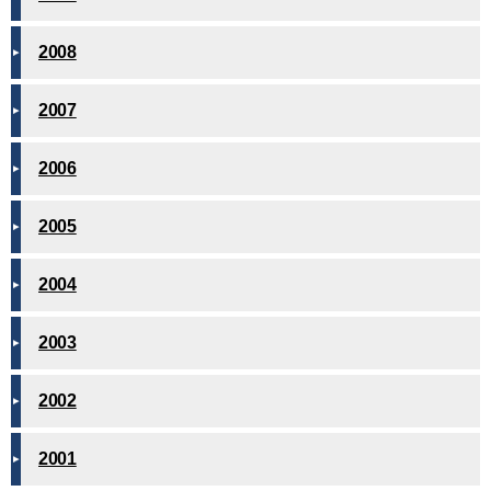
2008
2007
2006
2005
2004
2003
2002
2001