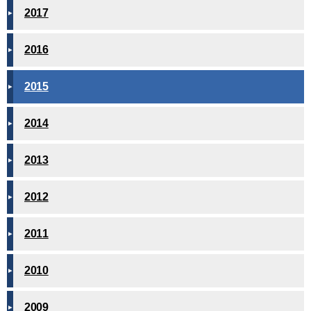
2017
2016
2015
2014
2013
2012
2011
2010
2009