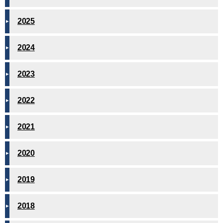
2025
2024
2023
2022
2021
2020
2019
2018