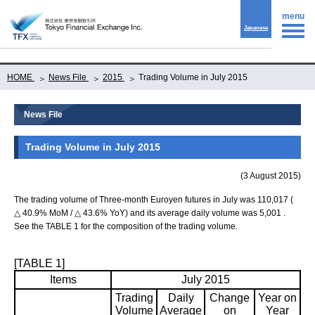
menu
Japanese
HOME
News File
2015
Trading Volume in July 2015
News File
Trading Volume in July 2015
(3 August 2015)
The trading volume of Three-month Euroyen futures in July was 110,017 (
△ 40.9% MoM / △ 43.6% YoY) and its average daily volume was 5,001 .
See the TABLE 1 for the composition of the trading volume.
[TABLE 1]
Items
July 2015
Trading
Daily
Change
Year on
Volume
Average
on
Year