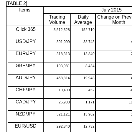
[TABLE 2]
Items
July 2015
Trading
Daily
Change on Prev
Volume
Average
Month
Click 365
3,512,328
152,710
USD/JPY
891,099
38,743
-
EUR/JPY
318,313
13,840
-
GBP/JPY
193,981
8,434
AUD/JPY
458,814
19,948
CHF/JPY
10,400
452
-
CAD/JPY
26,933
1,171
1
NZD/JPY
321,121
13,962
EUR/USD
292,840
12,732