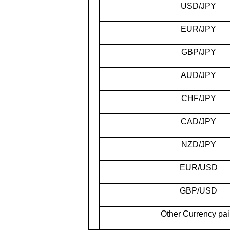
USD/JPY
EUR/JPY
GBP/JPY
AUD/JPY
CHF/JPY
CAD/JPY
NZD/JPY
EUR/USD
GBP/USD
Other Currency pai