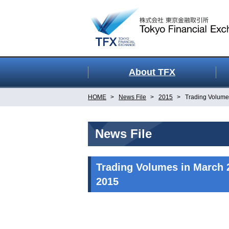
About TFX
HOME
News File
2015
Trading Volume
News File
Trading Volumes in March 
2015