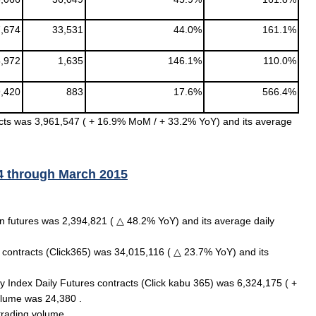
,674
33,531
44.0%
161.1%
,972
1,635
146.1%
110.0%
,420
883
17.6%
566.4%
cts was 3,961,547 ( + 16.9% MoM / + 33.2% YoY) and its average
4 through March 2015
 futures was 2,394,821 ( △ 48.2% YoY) and its average daily
s contracts (Click365) was 34,015,116 ( △ 23.7% YoY) and its
ity Index Daily Futures contracts (Click kabu 365) was 6,324,175 ( +
olume was 24,380 .
trading volume.