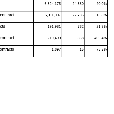
6,324,175
24,380
20.0%
contract
5,911,007
22,735
16.8%
cts
191,981
762
21.7%
contract
219,490
868
406.4%
ontracts
1,697
15
-73.2%