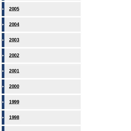
2005
2004
2003
2002
2001
2000
1999
1998