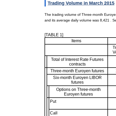
Trading Volume in March 2015
The trading volume of Three-month Euroye
and its average daily volume was 8,421 . S
[TABLE 1]
Items
T
V
Total of Interest Rate Futures
contracts
Three-month Euroyen futures
Six-month Euroyen LIBOR
futures
Options on Three-month
Euroyen futures
Put
Call