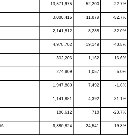
13,571,975
52,200
-22.7%
3,088,415
11,879
-52.7%
2,141,812
8,238
-32.0%
4,978,702
19,149
-40.5%
302,206
1,162
16.6%
274,809
1,057
5.0%
1,947,880
7,492
-1.6%
1,141,881
4,392
31.1%
186,612
718
-23.7%
rs
6,380,824
24,541
19.8%