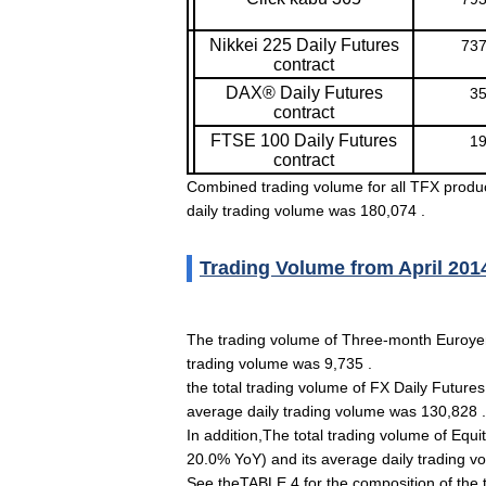
Nikkei 225 Daily Futures
737
contract
DAX® Daily Futures
35
contract
FTSE 100 Daily Futures
19
contract
Combined trading volume for all TFX produ
daily trading volume was 180,074 .
Trading Volume from April 201
The trading volume of Three-month Euroyen
trading volume was 9,735 .
the total trading volume of FX Daily Future
average daily trading volume was 130,828 .
In addition,The total trading volume of Equ
20.0% YoY) and its average daily trading v
See theTABLE 4 for the composition of the 