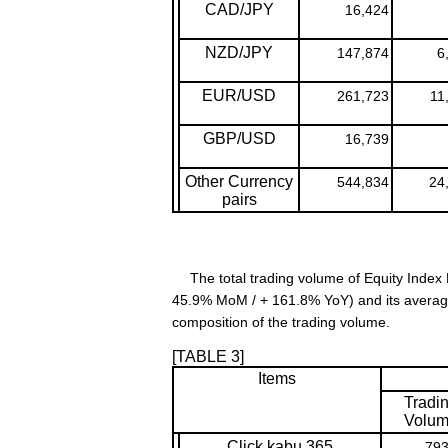
CAD/JPY
16,424
NZD/JPY
147,874
6
EUR/USD
261,723
11
GBP/USD
16,739
Other Currency
544,834
24
pairs
The total trading volume of Equity Index D
45.9% MoM / + 161.8% YoY) and its average
composition of the trading volume.
[TABLE 3]
Items
Tradi
Volu
Click kabu 365
793