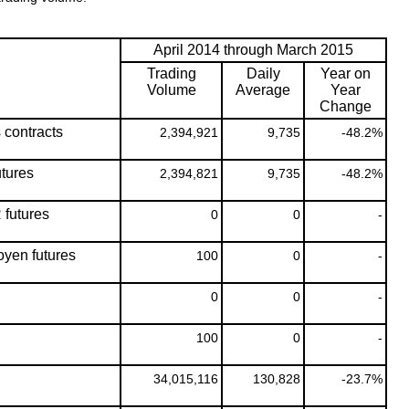
April 2014 through March 2015
Trading
Daily
Year on
Volume
Average
Year
Change
s contracts
2,394,921
9,735
-48.2%
tures
2,394,821
9,735
-48.2%
futures
0
0
-
yen futures
100
0
-
0
0
-
100
0
-
34,015,116
130,828
-23.7%