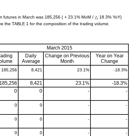
n futures in March was 185,256 ( + 23.1% MoM / △ 18.3% YoY)
ee the TABLE 1 for the composition of the trading volume.
March 2015
rading
Daily
Change on Previous
Year on Year
olume
Average
Month
Change
185,256
8,421
23.1%
-18.3%
185,256
8,421
23.1%
-18.3%
0
0
-
-
0
0
-
-
0
0
-
-
0
0
-
-