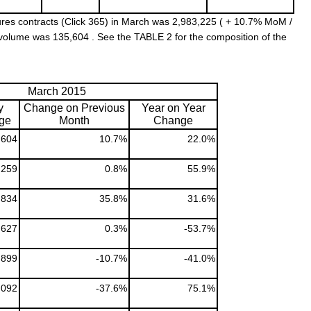
res contracts (Click 365) in March was 2,983,225 ( + 10.7% MoM /
 volume was 135,604 . See the TABLE 2 for the composition of the
March 2015
y
Change on Previous
Year on Year
ge
Month
Change
,604
10.7%
22.0%
,259
0.8%
55.9%
,834
35.8%
31.6%
,627
0.3%
-53.7%
,899
-10.7%
-41.0%
,092
-37.6%
75.1%