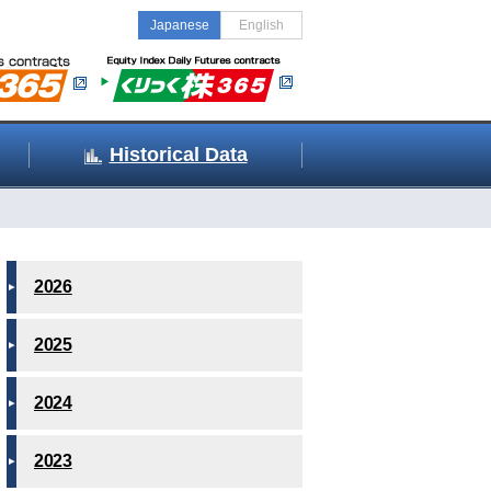
Japanese
English
Historical Data
2026
2025
2024
2023