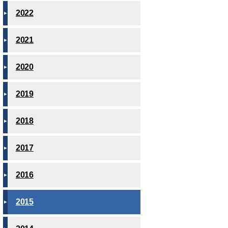
2022
2021
2020
2019
2018
2017
2016
2015