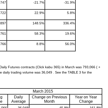
747
-21.7%
-31.9%
,722
22.9%
5.8%
,897
148.5%
336.4%
761
58.3%
19.6%
,766
8.8%
56.0%
aily Futures contracts (Click kabu 365) in March was 793,066 ( +
 daily trading volume was 36,049 . See the TABLE 3 for the
March 2015
ng
Daily
Change on Previous
Year on Year
me
Average
Month
Change
,066
36,049
45.9%
161.8%