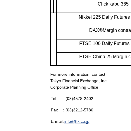
Click kabu 365
Nikkei 225 Daily Futures 
DAX®Margin contra
FTSE 100 Daily Futures 
FTSE China 25 Margin c
For more information, contact
Tokyo Financial Exchange, Inc.
Corporate Planning Office
Tel
: (03)4578-2402
Fax
: (03)3212-5780
E-mail
:
info@tfx.co.jp