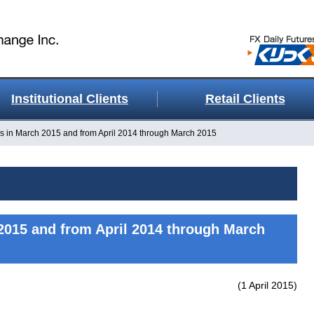
Institutional Clients
Retail Clients
s in March 2015 and from April 2014 through March 2015
2015 and from April 2014 through March
(1 April 2015)