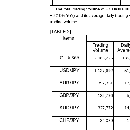
The total trading volume of FX Daily Futu
+ 22.0% YoY) and its average daily trading
trading volume.
[TABLE 2]
Items
Trading
Dail
Volume
Avera
Click 365
2,983,225
135
USD/JPY
1,127,692
51
EUR/JPY
392,351
17
GBP/JPY
123,796
5
AUD/JPY
327,772
14
CHF/JPY
24,020
1