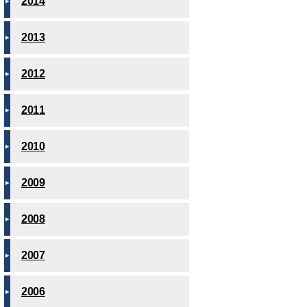
2014
2013
2012
2011
2010
2009
2008
2007
2006