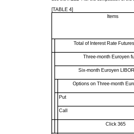
[TABLE 4]
Items
Total of Interest Rate Future
Three-month Euroyen fu
Six-month Euroyen LIBOR 
Options on Three-month Euro
Put
Call
Click 365