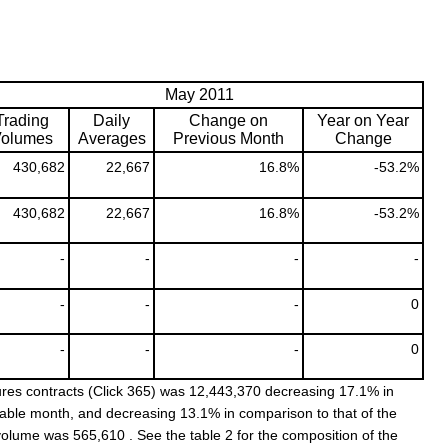
May 2011
Trading
Daily
Change on
Year on Year
olumes
Averages
Previous Month
Change
430,682
22,667
16.8%
-53.2%
430,682
22,667
16.8%
-53.2%
-
-
-
-
-
-
-
0
-
-
-
0
res contracts (Click 365) was 12,443,370 decreasing 17.1% in
rable month, and decreasing 13.1% in comparison to that of the
volume was 565,610 . See the table 2 for the composition of the