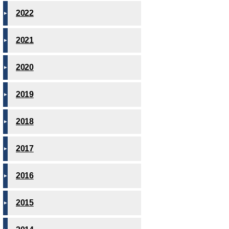
2022
2021
2020
2019
2018
2017
2016
2015