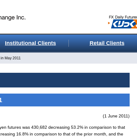
Institutional Clients
Retail Clients
 in May 2011
1
(1 June 2011)
n futures was 430,682 decreasing 53.2% in comparison to that
reasing 16.8% in comparison to that of the prior month, and the