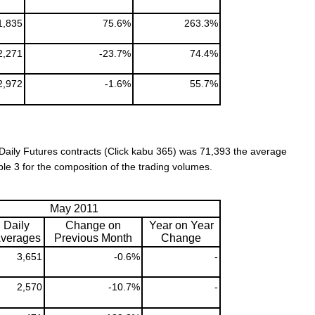
1,835
75.6%
263.3%
2,271
-23.7%
74.4%
2,972
-1.6%
55.7%
Daily Futures contracts (Click kabu 365) was 71,393
the average
ble 3 for the composition of the trading volumes.
May 2011
Daily
Change on
Year on Year
verages
Previous Month
Change
3,651
-0.6%
-
2,570
-10.7%
-