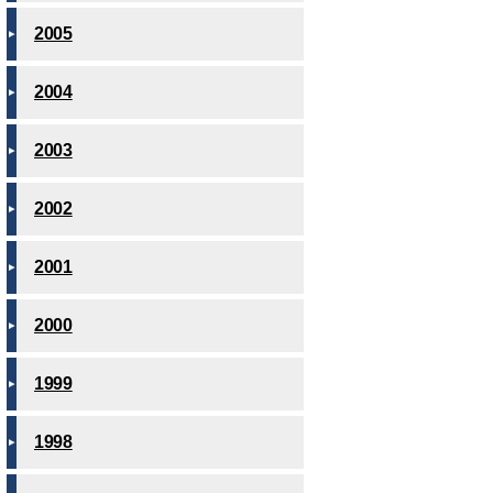
2005
2004
2003
2002
2001
2000
1999
1998