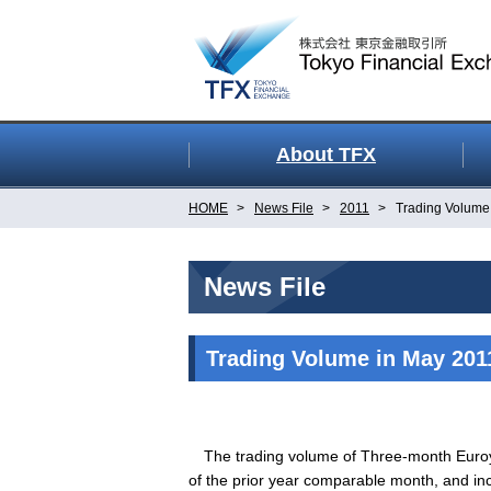
About TFX
HOME
News File
2011
Trading Volume
News File
Trading Volume in May 201
The trading volume of Three-month Euroye
of the prior year comparable month, and inc