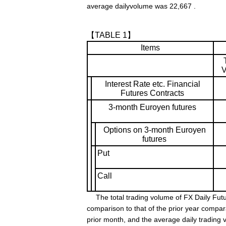
average dailyvolume was 22,667 .
【TABLE 1】
Items
V
Interest Rate etc. Financial
Futures Contracts
3-month Euroyen futures
Options on 3-month Euroyen
futures
Put
Call
The total trading volume of FX Daily Futu
comparison to that of the prior year compa
prior month, and the average daily trading 