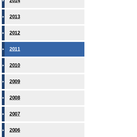
2014
2013
2012
2011
2010
2009
2008
2007
2006