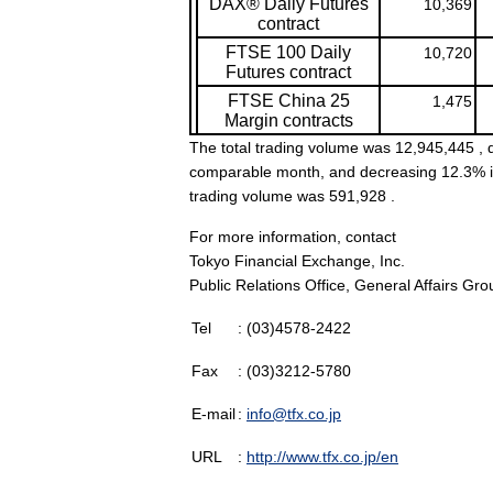
DAX® Daily Futures
10,369
contract
FTSE 100 Daily
10,720
Futures contract
FTSE China 25
1,475
Margin contracts
The total trading volume was 12,945,445 , d
comparable month, and decreasing 12.3% in 
trading volume was 591,928 .
For more information, contact
Tokyo Financial Exchange, Inc.
Public Relations Office, General Affairs Gro
Tel
: (03)4578-2422
Fax
: (03)3212-5780
E-mail
:
info@tfx.co.jp
URL
:
http://www.tfx.co.jp/en