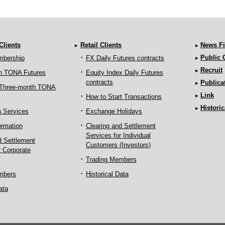
 Clients
Retail Clients
News Fi
Public
mbership
FX Daily Futures contracts
Recruit
h TONA Futures
Equity Index Daily Futures
contracts
Publica
 Three-month TONA
Link
How to Start Transactions
Historic
a Services
Exchange Holidays
ormation
Clearing and Settlement
Services for Individual
d Settlement
Customers (Investors)
r Corporate
Trading Members
mbers
Historical Data
ata