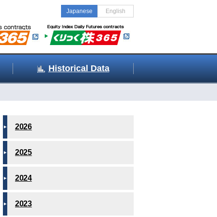
Japanese
English
Historical Data
2026
2025
2024
2023