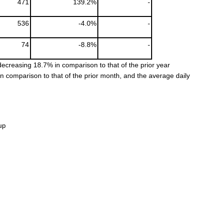
471
139.2%
-
536
-4.0%
-
74
-8.8%
-
ecreasing 18.7% in comparison to that of the prior year
comparison to that of the prior month, and the average daily
up