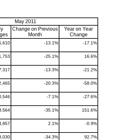
May 2011
ly
Change on Previous
Year on Year
ges
Month
Change
5,610
-13.1%
-17.1%
1,753
-25.1%
16.6%
7,317
-13.3%
-21.2%
2,465
-20.3%
-58.0%
0,546
-7.1%
-27.6%
3,564
-35.1%
151.6%
4,857
2.1%
-0.9%
8,030
-34.3%
92.7%