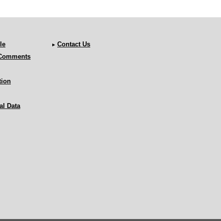
le
Contact Us
 Comments
tion
al Data