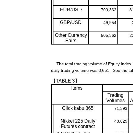
EUR/USD
700,362
3
GBP/USD
49,954
Other Currency
505,362
2
Pairs
The total trading volume of Equity Index 
daily trading volume was 3,651 . See the ta
【TABLE 3】
Items
Trading
Volumes
A
Click kabu 365
71,393
Nikkei 225 Daily
48,829
Futures contract