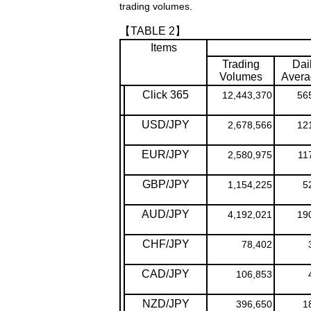
trading volumes.
【TABLE 2】
Items
Trading
Dai
Volumes
Avera
Click 365
12,443,370
56
USD/JPY
2,678,566
12
EUR/JPY
2,580,975
11
GBP/JPY
1,154,225
5
AUD/JPY
4,192,021
19
CHF/JPY
78,402
CAD/JPY
106,853
NZD/JPY
396,650
1