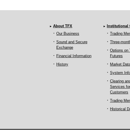
About TFX
Institutional
Our Business
Trading Me
Sound and Secure
Three-mont
Exchange
Options on
Financial Information
Futures
History
Market Dat
System Inf
Clearing an
Services fo
Customers
Trading Me
Historical D