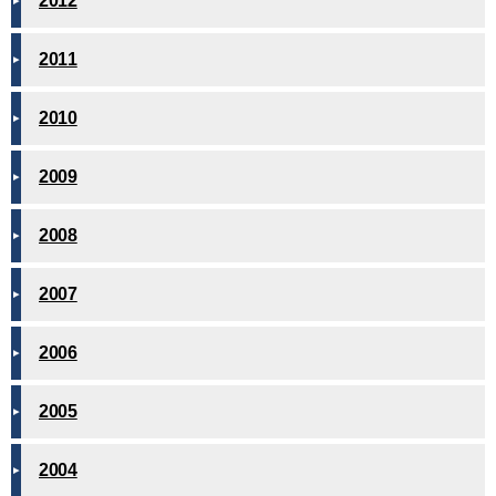
2012
2011
2010
2009
2008
2007
2006
2005
2004