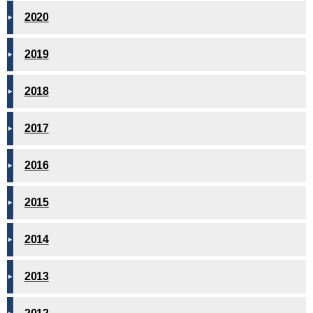
2020
2019
2018
2017
2016
2015
2014
2013