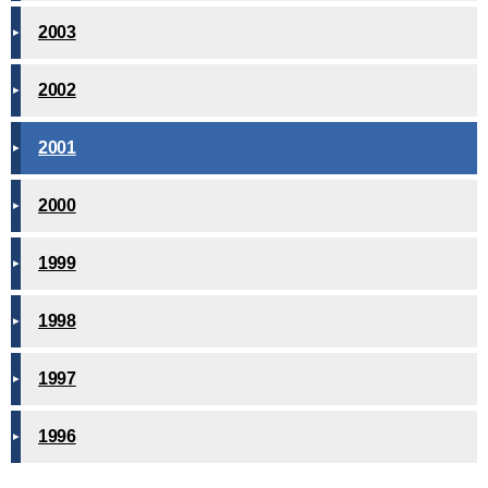
2003
2002
2001
2000
1999
1998
1997
1996