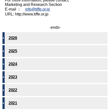
For more information, please contact:
Marketing and Research Section
E-mail ：
info@tiffe.or.jp
URL: http://www.tiffe.or.jp
-ends-
2026
2025
2024
2023
2022
2021