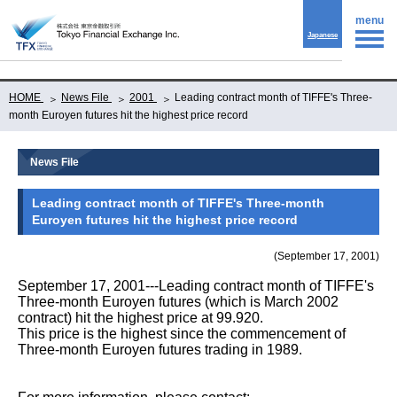
menu
Japanese
HOME
News File
2001
Leading contract month of TIFFE's Three-
month Euroyen futures hit the highest price record
News File
Leading contract month of TIFFE's Three-month
Euroyen futures hit the highest price record
(September 17, 2001)
September 17, 2001---Leading contract month of TIFFE's
Three-month Euroyen futures (which is March 2002
contract) hit the highest price at 99.920.
This price is the highest since the commencement of
Three-month Euroyen futures trading in 1989.