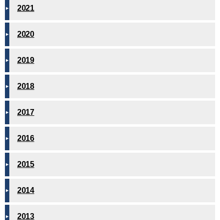
2021
2020
2019
2018
2017
2016
2015
2014
2013