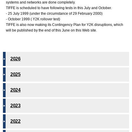
systems and networks are done completely.
TIFFE is scheduled to have following tests in this July and October.
- 25 July 1999 (under the circumstance of 29 February 2000)
- October 1999 ( Y2K rollover test)
TIFFE is also now making its Contingency Plan for Y2K disruptions, which
will be published by the end of this June on this Web site.
2026
2025
2024
2023
2022