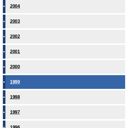
2004
2003
2002
2001
2000
1999
1998
1997
1996