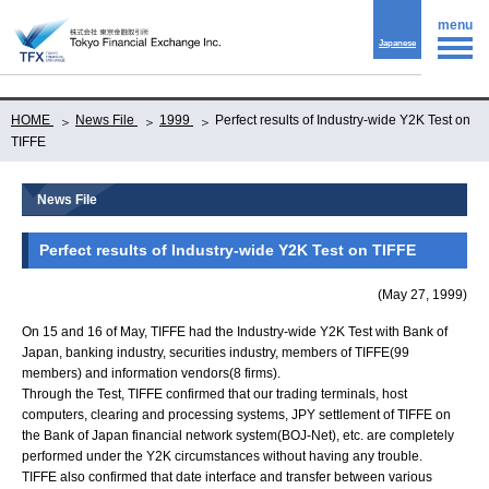
menu
Japanese
HOME
News File
1999
Perfect results of Industry-wide Y2K Test on
TIFFE
News File
Perfect results of Industry-wide Y2K Test on TIFFE
(May 27, 1999)
On 15 and 16 of May, TIFFE had the Industry-wide Y2K Test with Bank of
Japan, banking industry, securities industry, members of TIFFE(99
members) and information vendors(8 firms).
Through the Test, TIFFE confirmed that our trading terminals, host
computers, clearing and processing systems, JPY settlement of TIFFE on
the Bank of Japan financial network system(BOJ-Net), etc. are completely
performed under the Y2K circumstances without having any trouble.
TIFFE also confirmed that date interface and transfer between various