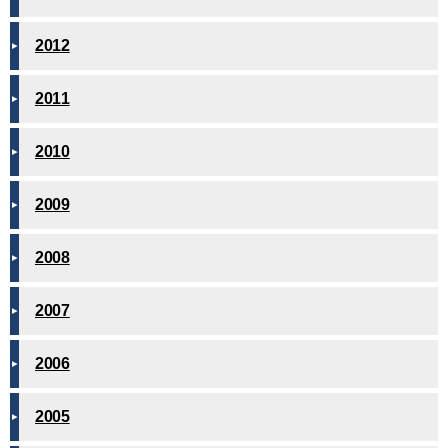
2012
2011
2010
2009
2008
2007
2006
2005